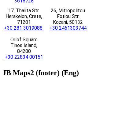
3616728
17, Thalita Str.
26, Mitropolitou
Herakeion, Crete,
Fotiou Str.
71201
Kozani, 50132
+30 281 3019088
+30 2461303744
Orlof Square
Tinos Island,
84200
+30 22834 00151
JB
Maps2 (footer) (Eng)