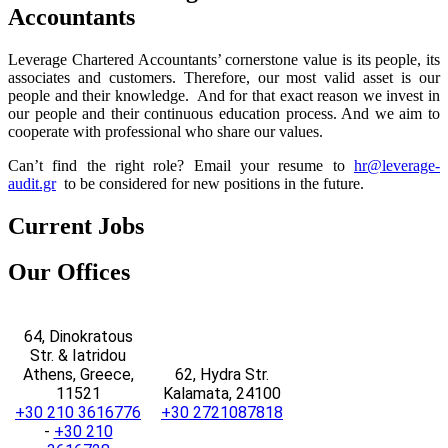
Accountants
Leverage Chartered Accountants’ cornerstone value is its people, its
associates and customers. Therefore, our most valid asset is our
people and their knowledge. And for that exact reason we invest in
our people and their continuous education process. And we aim to
cooperate with professional who share our values.
Can’t find the right role?
Email your resume to
hr@leverage-
audit.gr
to be considered for new positions in the future.
Current
Jobs
Our
Offices
64, Dinokratous
Str. & Iatridou
Athens, Greece,
62, Hydra Str.
11521
Kalamata, 24100
+30 210 3616776
+30 2721087818
-
+30 210