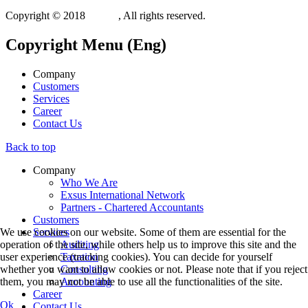
Copyright © 2018
Xit.gr
, All rights reserved.
Copyright
Menu (Eng)
Company
Customers
Services
Career
Contact Us
Back to top
Company
Who We Are
Exsus International Network
Partners - Chartered Accountants
Customers
Services
We use cookies on our website. Some of them are essential for the
Auditing
operation of the site, while others help us to improve this site and the
Taxation
user experience (tracking cookies). You can decide for yourself
Consulting
whether you want to allow cookies or not. Please note that if you reject
Accounting
them, you may not be able to use all the functionalities of the site.
Career
Ok
Contact Us