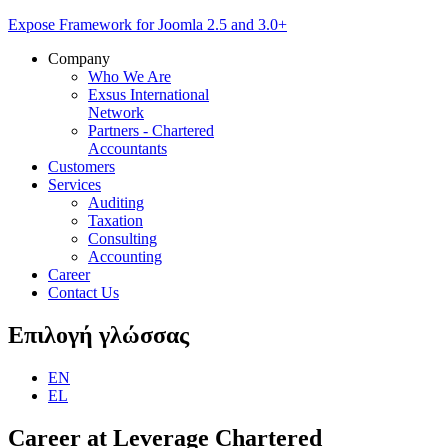
Expose Framework for Joomla 2.5 and 3.0+
Company
Who We Are
Exsus International
Network
Partners - Chartered
Accountants
Customers
Services
Auditing
Taxation
Consulting
Accounting
Career
Contact Us
Επιλογή
γλώσσας
EN
EL
Career
at Leverage Chartered