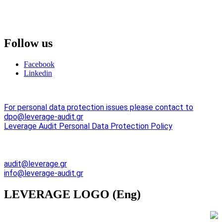
Follow
us
Facebook
Linkedin
For personal data protection issues please contact to
dpo@leverage-audit.gr
Leverage Audit Personal Data Protection Policy
Emal Adresses:
audit@leverage.gr
info@leverage-audit.gr
LEVERAGE
LOGO (Eng)